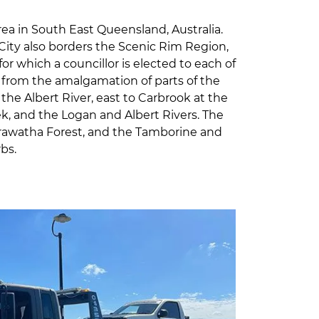
rea in South East Queensland, Australia.
 City also borders the Scenic Rim Region,
or which a councillor is elected to each of
08 from the amalgamation of parts of the
he Albert River, east to Carbrook at the
ek, and the Logan and Albert Rivers. The
arawatha Forest, and the Tamborine and
bs.