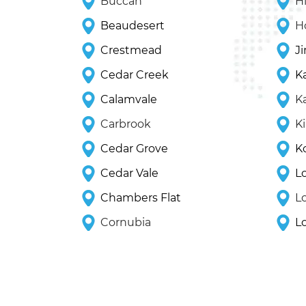
Buccan
Hi
Beaudesert
H
Crestmead
J
Cedar Creek
K
Calamvale
K
Carbrook
K
Cedar Grove
K
Cedar Vale
L
Chambers Flat
L
Cornubia
L