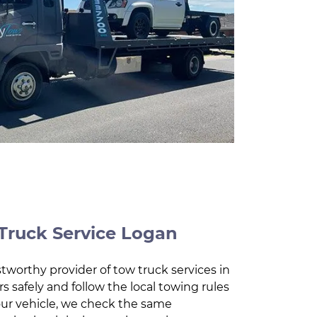
Truck Service Logan
tworthy provider of tow truck services in
s safely and follow the local towing rules
our vehicle, we check the same