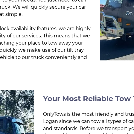
truck. We will quickly secure your car
at simple.
ock availability features, we are highly
ty of our services. This means that we
eaching your place to tow away your
uickly, we make use of our tilt tray
vehicle to our truck conveniently and
Your Most Reliable Tow 
OnlyTows is the most friendly and trus
Logan since we can tow all types of car
and standards. Before we transport y