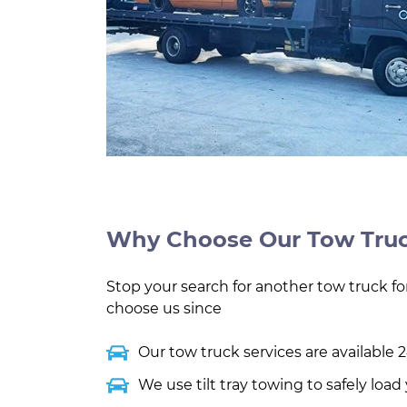
Why Choose Our Tow Truc
Stop your search for another tow truck for
choose us since
Our tow truck services are available 2
We use tilt tray towing to safely loa