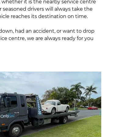
, whether it is the nearby service centre
r seasoned drivers will always take the
icle reaches its destination on time.
kdown, had an accident, or want to drop
vice centre, we are always ready for you