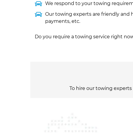
We respond to your towing requirem
Our towing experts are friendly and 
payments, etc.
Do you require a towing service right now
To hire our towing experts