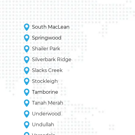
South MacLean
Springwood
Shailer Park
Silverbark Ridge
Slacks Creek
Stockleigh
Tamborine
Tanah Merah
Underwood
Undullah