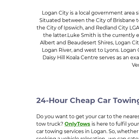
Logan City is a local government area s
Situated between the City of Brisbane to
the City of Ipswich, and Redland City LGAs
the latter.Luke Smith is the currently 
Albert and Beaudesert Shires, Logan Cit
Logan River, and west to Lyons. Logan C
Daisy Hill Koala Centre serves as an 
Ve
24-Hour Cheap Car Towing
Do you want to get your car to the neares
tow truck?
OnlyTows
is here to fulfil yo
car towing services in Logan. So, whether
seeking a vehicle relocation , we can cate