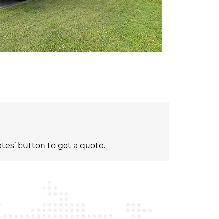
ates’ button to get a quote.