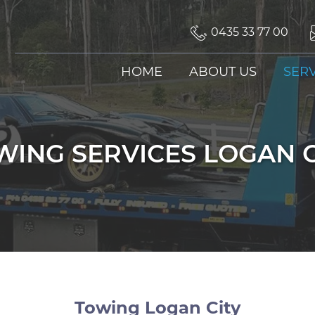
0435 33 77 00
SKIP TO CONTENT
HOME
ABOUT US
SERV
WING SERVICES LOGAN C
Towing Logan City