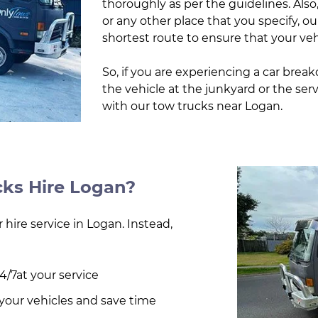
thoroughly as per the guidelines. Also
or any other place that you specify, ou
shortest route to ensure that your veh
So, if you are experiencing a car brea
the vehicle at the junkyard or the ser
with our tow trucks near Logan.
ks Hire Logan?
 hire service in Logan. Instead,
4/7at your service
d your vehicles and save time