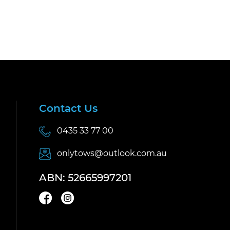
Contact Us
0435 33 77 00
onlytows@outlook.com.au
ABN: 52665997201