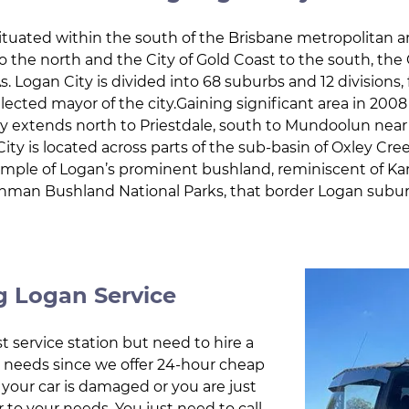
ituated within the south of the Brisbane metropolitan a
 the north and the City of Gold Coast to the south, the
. Logan City is divided into 68 suburbs and 12 divisions, f
elected mayor of the city.Gaining significant area in 20
y extends north to Priestdale, south to Mundoolun near t
ity is located across parts of the sub-basin of Oxley Cre
example of Logan’s prominent bushland, reminiscent of K
nman Bushland National Parks, that border Logan subur
 Logan Service
t service station but need to hire a
ur needs since we offer 24-hour cheap
 your car is damaged or you are just
r to your needs. You just need to call