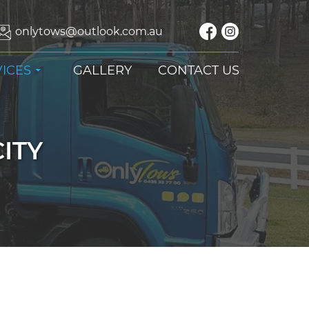
onlytows@outlook.com.au
ICES
GALLERY
CONTACT US
ITY