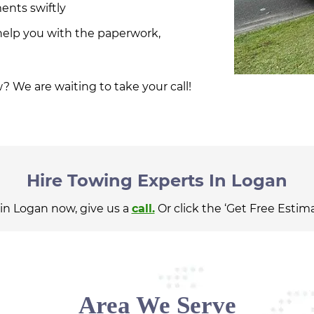
ents swiftly
help you with the paperwork,
? We are waiting to take your call!
Hire Towing Experts In Logan
 in Logan now, give us a
call.
Or click the ‘Get Free Estim
Area We Serve