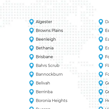
Algester
Da
Browns Plains
E
Beenleigh
E
Bethania
E
Brisbane
F
Bahrs Scrub
F
Bannockburn
F
Belivah
G
Berrinba
G
Boronia Heights
H