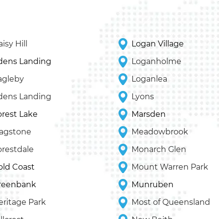
isy Hill
Logan Village
dens Landing
Loganholme
agleby
Loganlea
dens Landing
Lyons
orest Lake
Marsden
lagstone
Meadowbrook
orestdale
Monarch Glen
old Coast
Mount Warren Park
reenbank
Munruben
eritage Park
Most of Queensland