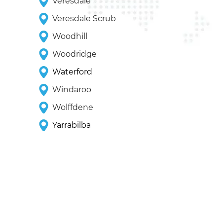
Veresdale
Veresdale Scrub
Woodhill
Woodridge
Waterford
Windaroo
Wolffdene
Yarrabilba