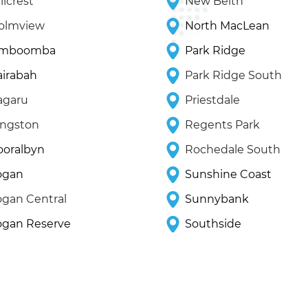
llcrest
New Beith
olmview
North MacLean
imboomba
Park Ridge
airabah
Park Ridge South
agaru
Priestdale
ingston
Regents Park
ooralbyn
Rochedale South
ogan
Sunshine Coast
ogan Central
Sunnybank
ogan Reserve
Southside