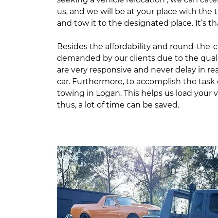
us, and we will be at your place with the 
and tow it to the designated place. It’s th
Besides the affordability and round-the-cl
demanded by our clients due to the quali
are very responsive and never delay in r
car. Furthermore, to accomplish the task q
towing in Logan. This helps us load your 
thus, a lot of time can be saved.