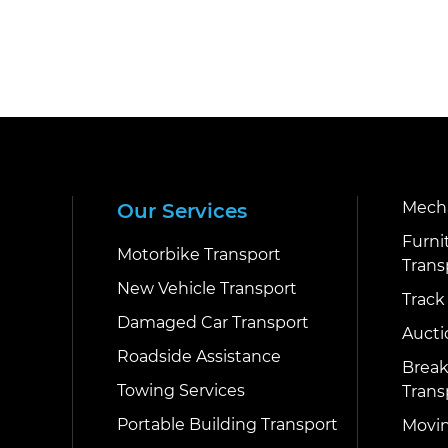
Mecha
Our Services
Furni
Motorbike Transport
Trans
New Vehicle Transport
Track
Damaged Car Transport
Aucti
Roadside Assistance
Break
Towing Services
Trans
Portable Building Transport
Movin