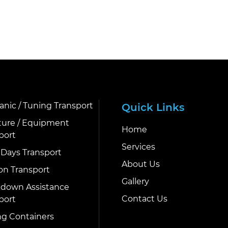
nic / Tuning Transport
Quick Links
ture / Equipment
Home
port
Services
 Days Transport
About Us
on Transport
Gallery
down Assistance
Contact Us
port
g Containers