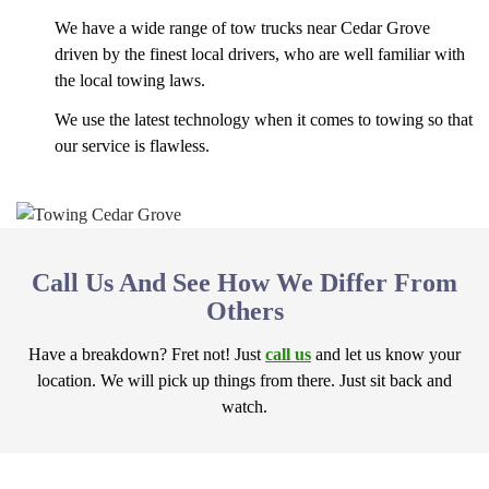
We have a wide range of tow trucks near Cedar Grove
driven by the finest local drivers, who are well familiar with
the local towing laws.
We use the latest technology when it comes to towing so that
our service is flawless.
Call Us And See How We Differ From
Others
Have a breakdown? Fret not! Just
call us
and let us know your
location. We will pick up things from there. Just sit back and
watch.