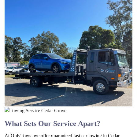
What Sets Our Service Apart?
At OnlyTows, we offer guaranteed fast car towing in Cedar