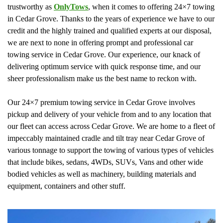
trustworthy as
OnlyTows
, when it comes to offering 24×7 towing
in Cedar Grove. Thanks to the years of experience we have to our
credit and the highly trained and qualified experts at our disposal,
we are next to none in offering prompt and professional car
towing service in Cedar Grove. Our experience, our knack of
delivering optimum service with quick response time, and our
sheer professionalism make us the best name to reckon with.
Our 24×7 premium towing service in Cedar Grove involves
pickup and delivery of your vehicle from and to any location that
our fleet can access across Cedar Grove. We are home to a fleet of
impeccably maintained cradle and tilt tray near Cedar Grove of
various tonnage to support the towing of various types of vehicles
that include bikes, sedans, 4WDs, SUVs, Vans and other wide
bodied vehicles as well as machinery, building materials and
equipment, containers and other stuff.