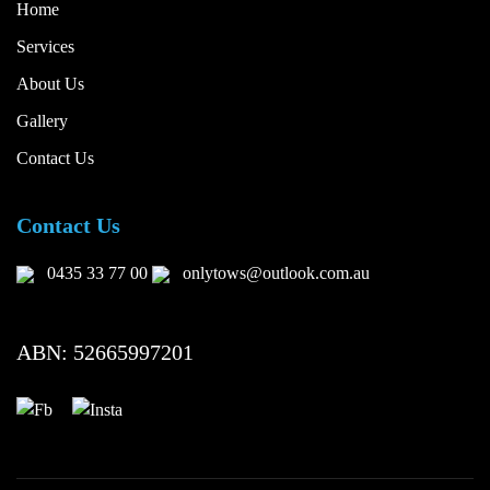
Home
Services
About Us
Gallery
Contact Us
Contact Us
0435 33 77 00
onlytows@outlook.com.au
ABN: 52665997201