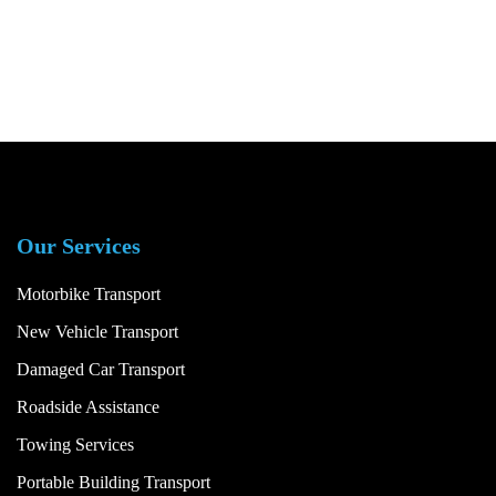
Our Services
Motorbike Transport
New Vehicle Transport
Damaged Car Transport
Roadside Assistance
Towing Services
Portable Building Transport