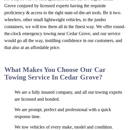
Grove conjured by licensed experts having the requisite
proficiency & access to the right state-of-the-art tools. Be it two-
wheelers, other small lightweight vehicles, to the jumbo
containers, we will tow them all in the finest way. We offer round-
the-clock emergency towing near Cedar Grove, and our service
would go all the way, instilling confidence in our customers, and
that also at an affordable price.
What Makes You Choose Our Car
Towing Service In Cedar Grove?
We are a fully insured company, and all our towing experts
are licensed and bonded.
We are prompt, perfect and professional with a quick
response time.
We tow vehicles of every make, model and condition.