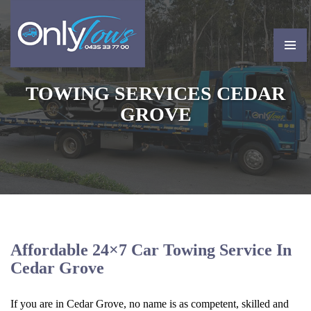
PRIMAR
MENU
SKIP
TOWING SERVICES CEDAR
TO
CONTENT
GROVE
Affordable 24×7 Car Towing Service In
Cedar Grove
If you are in Cedar Grove, no name is as competent, skilled and