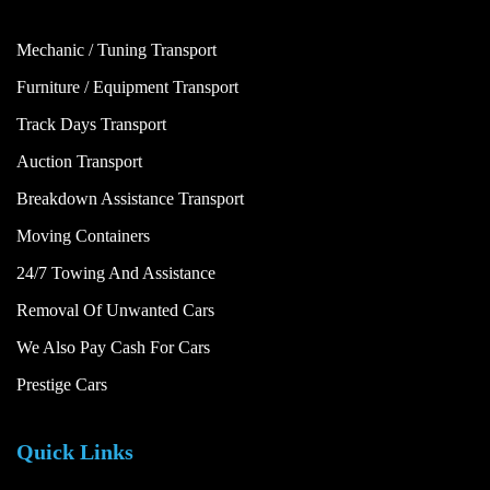
Mechanic / Tuning Transport
Furniture / Equipment Transport
Track Days Transport
Auction Transport
Breakdown Assistance Transport
Moving Containers
24/7 Towing And Assistance
Removal Of Unwanted Cars
We Also Pay Cash For Cars
Prestige Cars
Quick Links