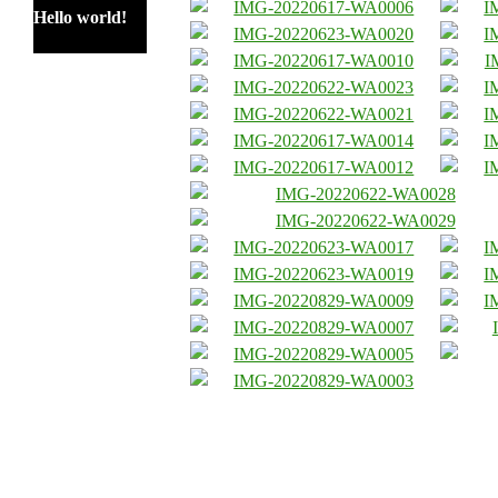
Hello world!