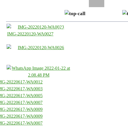
0435 33 77 00
SKIP TO CONTENT
HOME
ABOUT US
SE