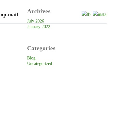
Archives
onlytows@outlook.com.au
July 2026
January 2022
RVICES
GALLERY
CONTACT US
Categories
Blog
Uncategorized